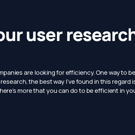
our user researc
anies are looking for efficiency. One way to b
 research, the best way I've found in this regard i
here's more that you can do to be efficient in yo