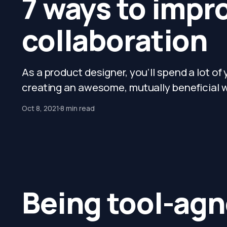
7 ways to impr
collaboration
As a product designer, you’ll spend a lot of
creating an awesome, mutually beneficial wo
Oct 8, 2021
8 min read
Being tool-agn