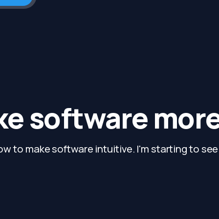
e software more 
ow to make software intuitive. I'm starting to see