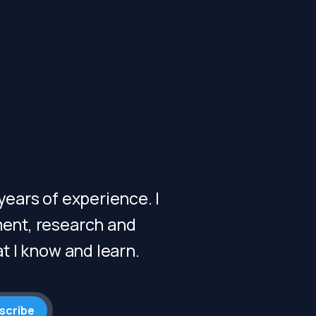
ears of experience. I
ent, research and
t I know and learn.
scribe