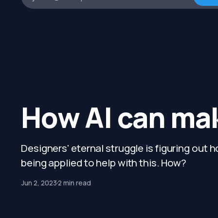
How AI can mak
Designers' eternal struggle is figuring out h
being applied to help with this. How?
Jun 2, 2023
2 min read