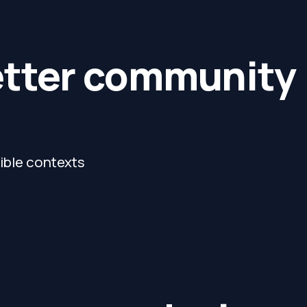
etter community
sible contexts