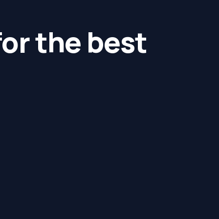
for the best