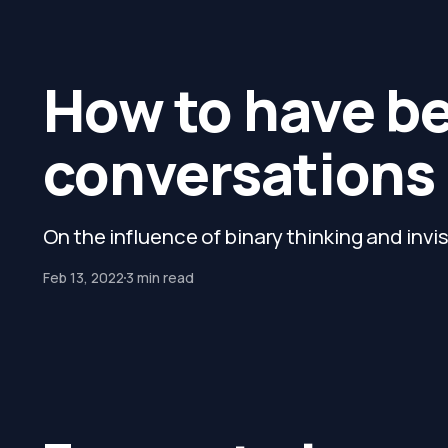
How to have b
conversations
On the influence of binary thinking and invi
Feb 13, 2022
3 min read