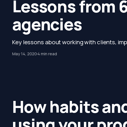
Lessons from 6
agencies
Key lessons about working with clients, impr
May 14, 2020
4 min read
How habits and
using your pro