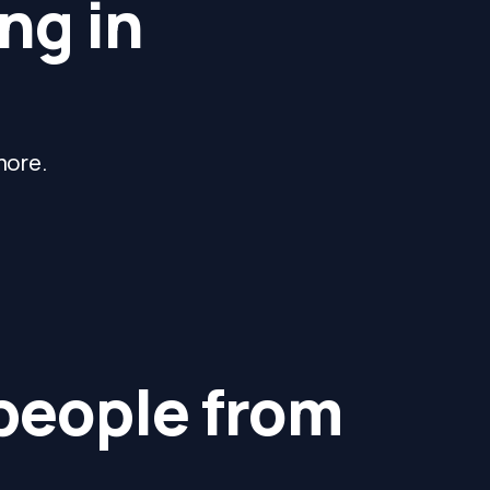
ng in
more.
 people from