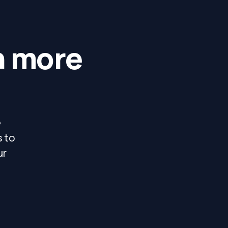
h more
e
s to
ur