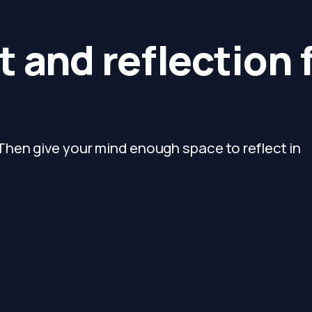
 and reflection 
hen give your mind enough space to reflect in