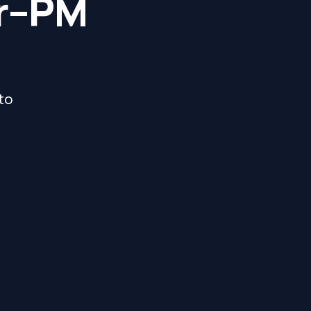
er–PM
 to