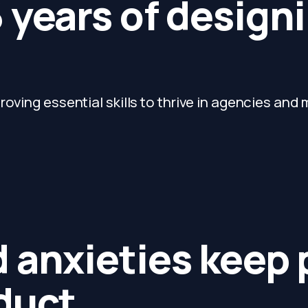
 years of designi
oving essential skills to thrive in agencies and 
 anxieties keep
duct