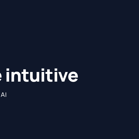
intuitive
 AI