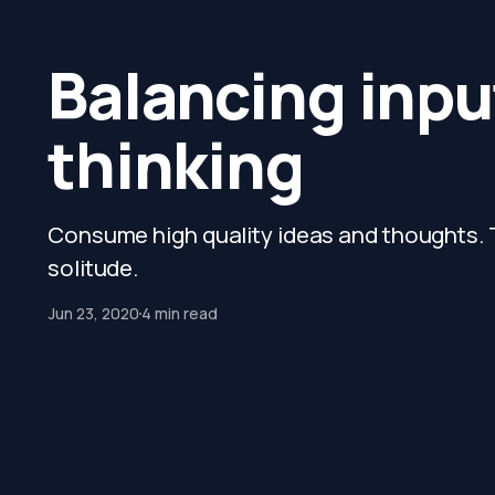
Balancing input
thinking
Consume high quality ideas and thoughts. T
solitude.
Jun 23, 2020
4 min read