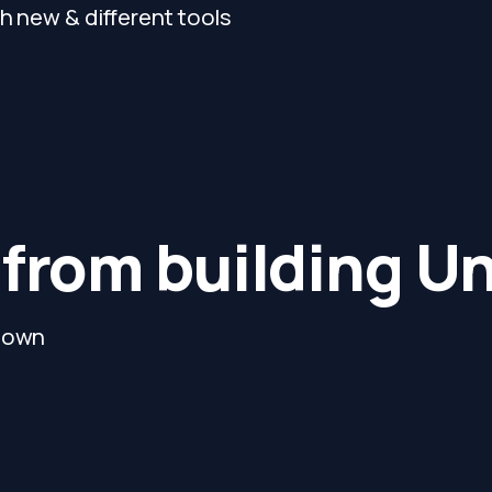
h new & different tools
 from building U
y own