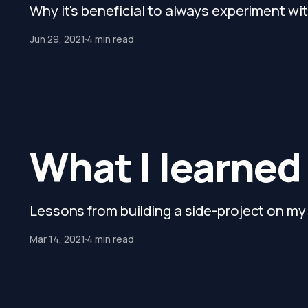
Why it's beneficial to always experiment wit
Jun 29, 2021
4 min read
What I learned
Lessons from building a side-project on m
Mar 14, 2021
4 min read