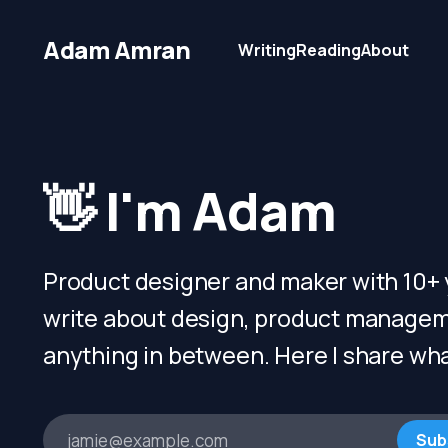
Adam Amran
Writing
Reading
About
👋 I'm Adam
Product designer and maker with 10+ y
write about design, product managem
anything in between. Here I share wha
jamie@example.com
Sub