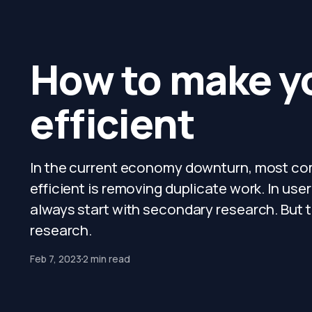
How to make y
efficient
In the current economy downturn, most comp
efficient is removing duplicate work. In user
always start with secondary research. But t
research.
Feb 7, 2023
2 min read