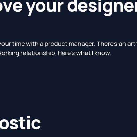
ove your design
 your time with a product manager. There’s an art
rking relationship. Here’s what I know.
ostic