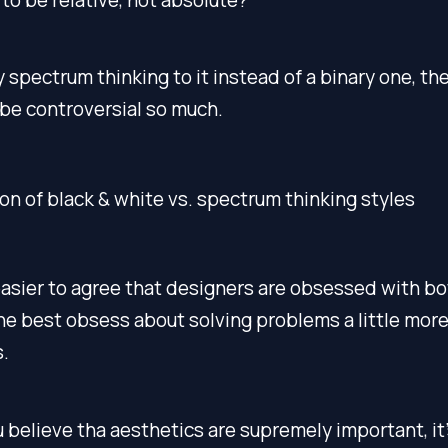
y spectrum thinking to it instead of a binary one, th
be controversial so much.
easier to agree that designers are obsessed with bo
e best obsess about solving problems a little more
.
u believe tha aesthetics are supremely important, it’