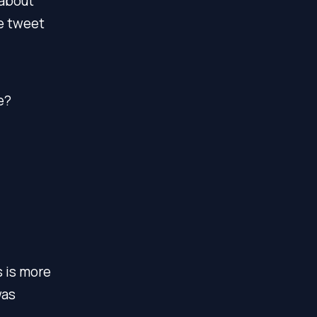
 about
he tweet
e?
s is more
was