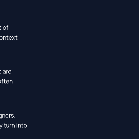
t of
context
s are
often
gners.
 turn into