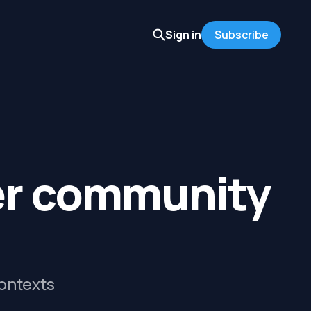
Sign in
Subscribe
er community
contexts