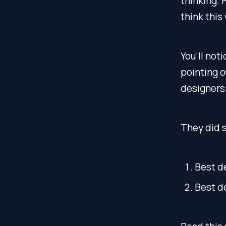
thinking. 
think this
You’ll not
pointing o
designers
They did s
Best d
Best d