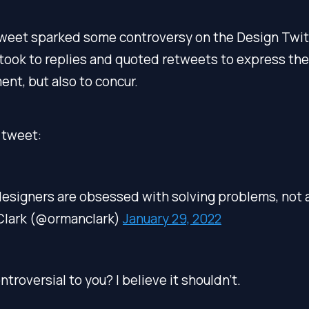
tweet sparked some controversy on the Design Twitt
took to replies and quoted retweets to express the
nt, but also to concur.
 tweet:
designers are obsessed with solving problems, not 
Clark (@ormanclark)
January 29, 2022
troversial to you? I believe it shouldn’t.