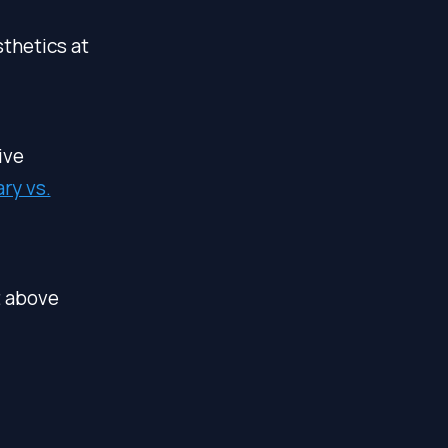
thetics at
ive
ry vs.
t above