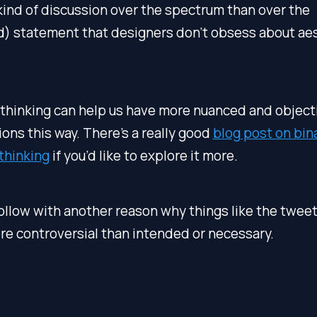
kind of discussion over the spectrum than over the
d) statement that designers don’t obsess about aes
thinking can help us have more nuanced and object
ons this way. There’s a really good
blog post on bina
thinking
if you’d like to explore it more.
follow with another reason why things like the twee
e controversial than intended or necessary.