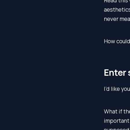
Read this 
aesthetics
never mean
How could 
Enter 
I’d like yo
What if th
important 
supposed t