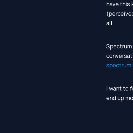
have this 
(perceive
all.
Spectrum 
conversati
spectrum 
I want to 
end up mor