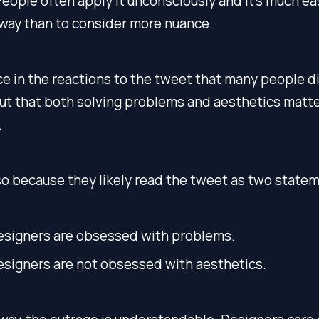
People often apply it unconsciously and it’s much ea
 way than to consider more nuance.
ice in the reactions to the tweet that many people d
ut that both solving problems and aesthetics matte
.
o because they likely read the tweet as two state
esigners are obsessed with problems.
esigners are not obsessed with aesthetics.