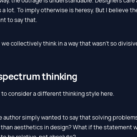
way, the outrage is understandable. Designers care
 a lot. To imply otherwise is heresy. But I believe t
t to say that.
we collectively think in a way that wasn’t so divisiv
spectrum thinking
u to consider a different thinking style here.
e author simply wanted to say that solving problem
than aesthetics in design? What if the statement 
o be relative, not absolute?