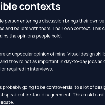
sible contexts
le person entering a discussion brings their own se
s and beliefs with them. Their own context. This 
ains the opinions people hold.
re an unpopular opinion of mine: Visual design skill
and they’re not as important in day-to-day jobs as 
or required in interviews.
is probably going to be controversial to a lot of desi
 speak out in stark disagreement. This could easily
debate.