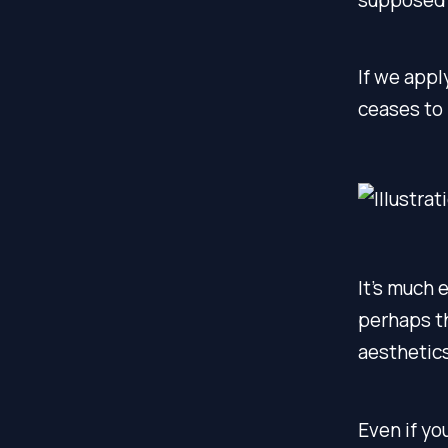
If we appl
ceases to 
It’s much 
perhaps th
aesthetics
Even if yo