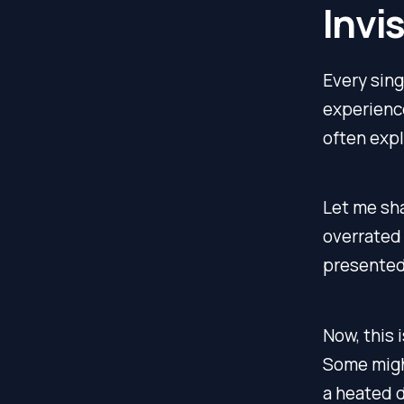
Invi
Every sing
experience
often expl
Let me sha
overrated 
presented 
Now, this 
Some might
a heated 