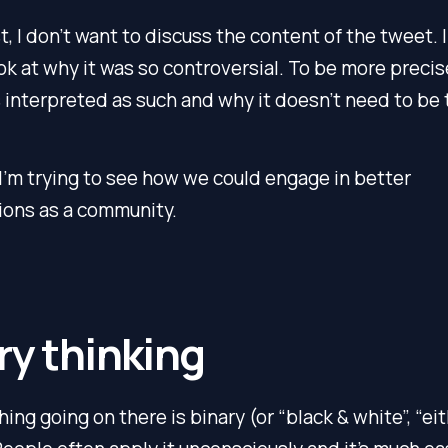
st, I don’t want to discuss the content of the tweet. I
ok at why it was so controversial. To be more precis
s
interpreted
as such and why it doesn’t need to be 
 I’m trying to see how we could engage in better
ions as a community.
ry thinking
hing going on there is binary (or “black & white”, “ei