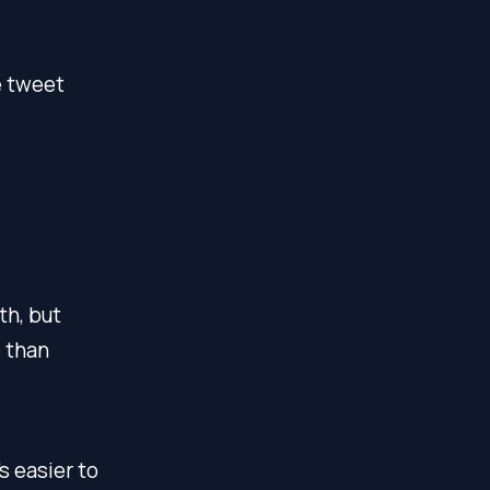
e tweet
th, but
 than
s easier to