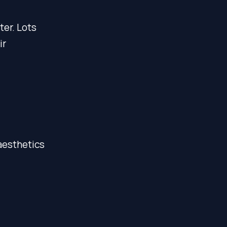
er. Lots
ir
aesthetics