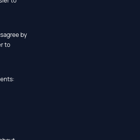
sier to
isagree by
r to
ments: