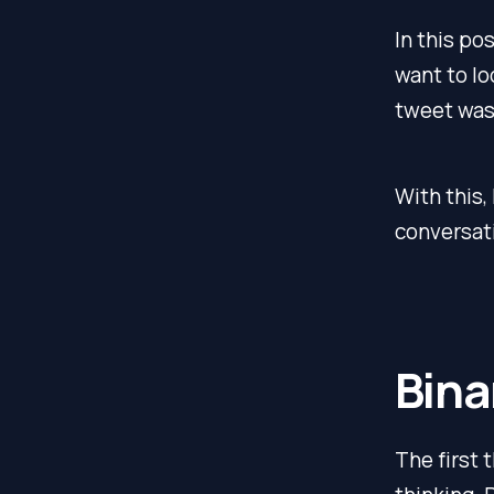
In this po
want to lo
tweet wa
With this,
conversat
Bina
The first t