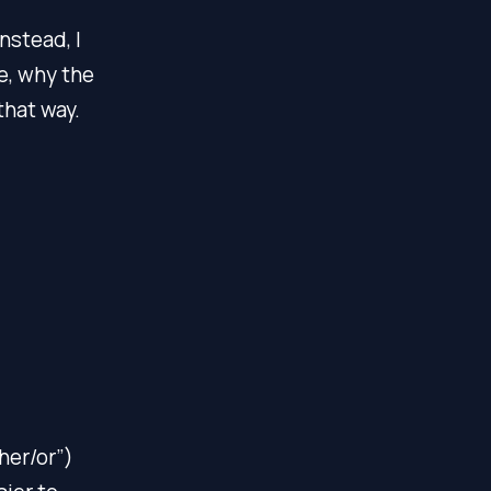
nstead, I
e, why the
that way.
ther/or”)