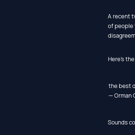
A recent 
of people 
disagreeme
Here’s the
the best 
— Orman 
Sounds con