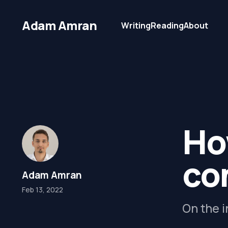
Adam Amran
Writing
Reading
About
Ho
co
Adam Amran
Feb 13, 2022
On the i