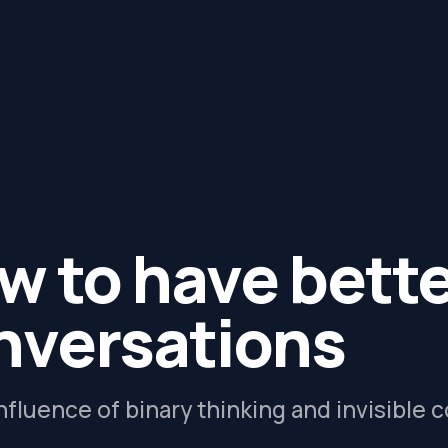
w to have bett
nversations
nfluence of binary thinking and invisible 